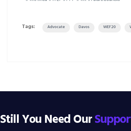
Tags:
Advocate
Davos
WEF20
Still You Need Our
Suppor