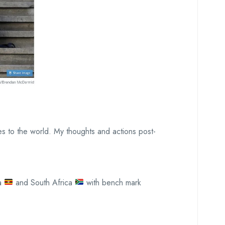
les to the world. My thoughts and actions post-
a
and South Africa
with bench mark