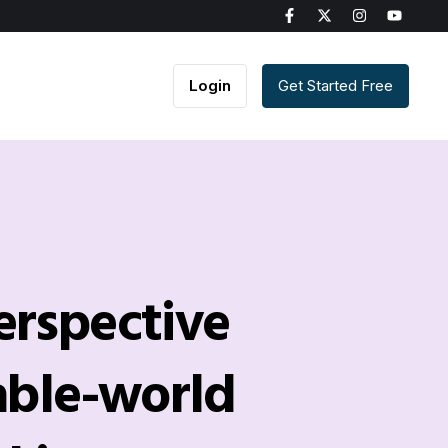
Login
Get Started Free
erspective
able-world