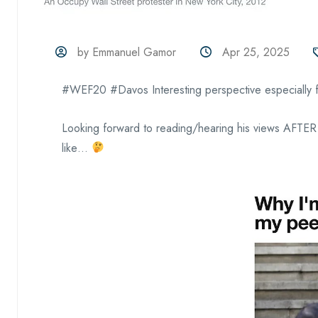
by Emmanuel Gamor
Apr 25, 2025
#WEF20 #Davos Interesting perspective especially 
Looking forward to reading/hearing his views AFTER
like…