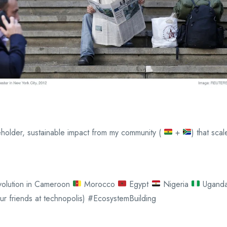
takeholder, sustainable impact from my community (
+
) that sca
Revolution in Cameroon
Morocco
Egypt
Nigeria
Ugand
ur friends at technopolis) #EcosystemBuilding