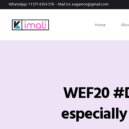
WhatsApp: +1 571 4354 576
- Mail Us: eagamor@gmail.com
Home
Abo
WEF20 #Da
especiall