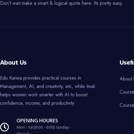
Don’t wait make a smart & logical quote here. Its pretty easy.
About Us
Usefu
Edu Kanea provides practical courses in
About 
Management, AI, and creativity, etc, while Imali
Course
helps women work smarter with AI to boost
confidence, income, and productivity.
Course
OPENING HOURES
Mon - Sat(8.00 - 6.00) Sunday -