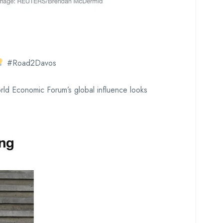
#Road2Davos
ld Economic Forum’s global influence looks