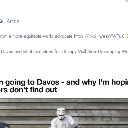
Article
from a more-equitable-world advocate https://lnkd.in/eaWWTuX
 Davos and what next steps for Occupy Wall Street leveraging Wor