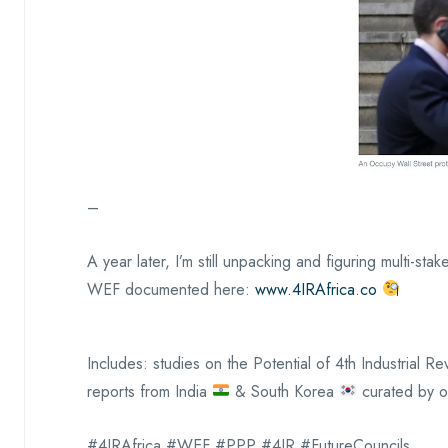
–
A year later, I’m still unpacking and figuring multi-s
WEF documented here:
www.4IRAfrica.co
Includes: studies on the Potential of 4th Industrial 
reports from India
& South Korea
curated by o
#4IRAfrica #WEF #PPP #4IR #FutureCouncils