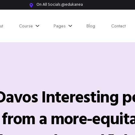
On All Socials @edukanea
ut
Course
Pages
Blog
Contact
vos Interesting p
y from a more-equit