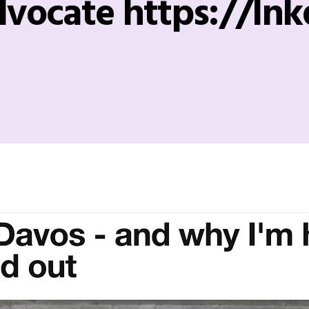
vocate https://lnk