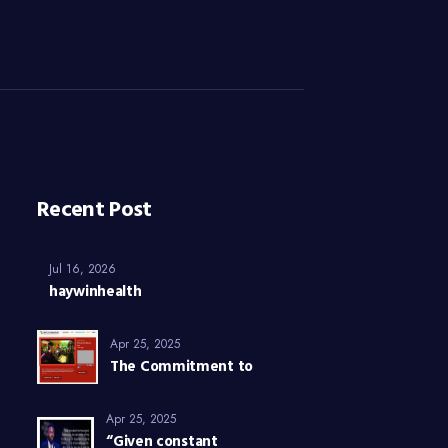
Recent Post
Jul 16, 2026
haywinhealth
Apr 25, 2025
The Commitment to
Apr 25, 2025
“Given constant