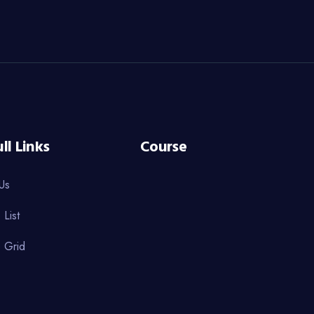
ll Links
Course
Us
 List
 Grid