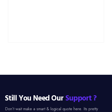
Still You Need Our
Support ?
Don’t wait make a smart & logical quote here. Its pretty