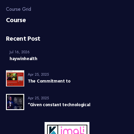
Course Grid
Course
Recent Post
Jul 16, 2026
haywinhealth
Apr 25, 2025
The Commitment to
Apr 25, 2025
“Given constant technological