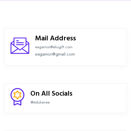
Mail Address
eagamor@eliugift.com
eagamor@gmail.com
On All Socials
@edukanea