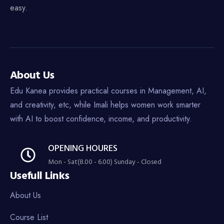
easy.
About Us
Edu Kanea provides practical courses in Management, AI,
and creativity, etc, while Imali helps women work smarter
with AI to boost confidence, income, and productivity.
OPENING HOURES
Mon - Sat(8.00 - 6.00) Sunday - Closed
Usefull Links
About Us
Course List