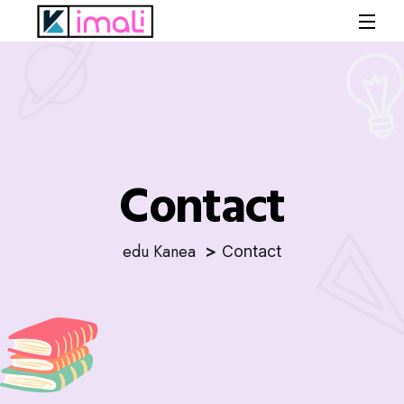
Contact
edu Kanea
Contact