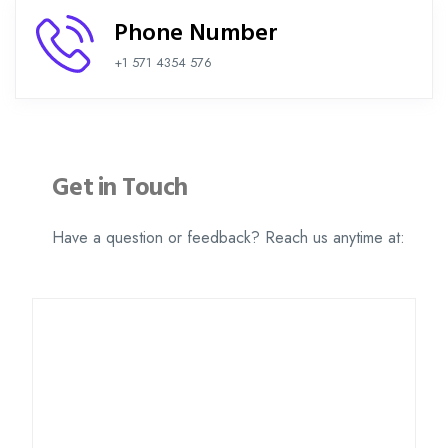
Phone Number
+1 571 4354 576
Get in Touch
Have a question or feedback? Reach us anytime at: