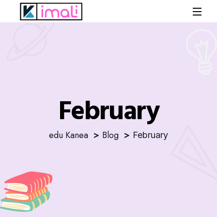
February
edu Kanea
Blog
February