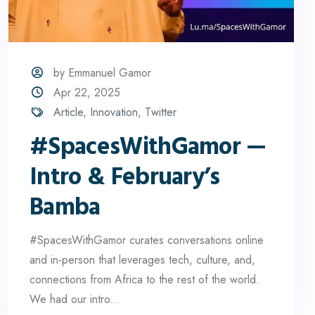
by Emmanuel Gamor
Apr 22, 2025
Article
,
Innovation
,
Twitter
#SpacesWithGamor —
Intro & February’s
Bamba
#SpacesWithGamor curates conversations online
and in-person that leverages tech, culture, and,
connections from Africa to the rest of the world.
We had our intro...