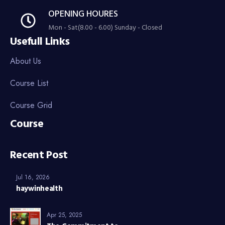
OPENING HOURES
Mon - Sat(8.00 - 6.00) Sunday - Closed
Usefull Links
About Us
Course List
Course Grid
Course
Recent Post
Jul 16, 2026
haywinhealth
Apr 25, 2025