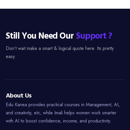
Still You Need Our
Support ?
Don’t wait make a smart & logical quote here. Its pretty
easy.
About Us
Edu Kanea provides practical courses in Management, AI,
and creativity, etc, while Imali helps women work smarter
with AI to boost confidence, income, and productivity.