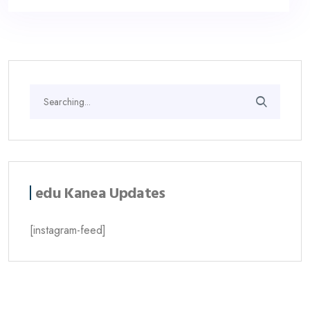
edu Kanea Updates
[instagram-feed]