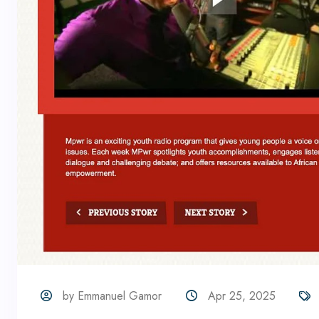
by Emmanuel Gamor
Apr 25, 2025