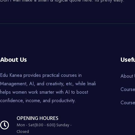
About Us
Usefu
Edu Kanea provides practical courses in
About 
Management, AI, and creativity, etc, while Imali
Course
helps women work smarter with AI to boost
confidence, income, and productivity.
Course
OPENING HOURES
Mon - Sat(8.00 - 6.00) Sunday -
Closed