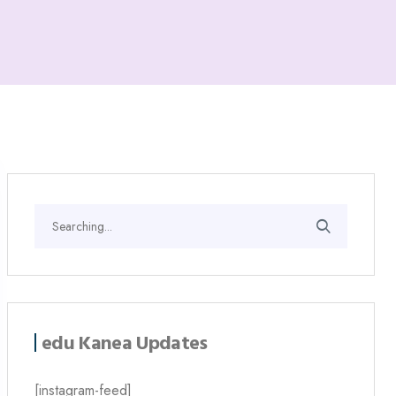
edu Kanea Updates
[instagram-feed]