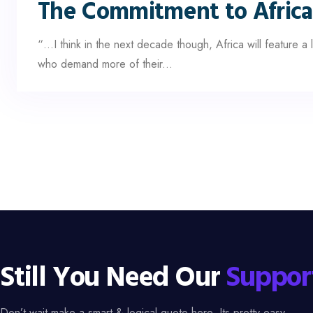
The Commitment to Africa
“…I think in the next decade though, Africa will feature 
who demand more of their...
Still You Need Our
Suppor
Don’t wait make a smart & logical quote here. Its pretty easy.