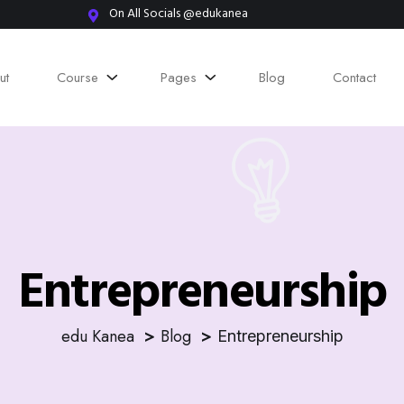
On All Socials @edukanea
ut
Course
Pages
Blog
Contact
Entrepreneurship
edu Kanea
Blog
Entrepreneurship