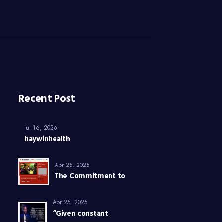
Recent Post
Jul 16, 2026
haywinhealth
Apr 25, 2025
The Commitment to
Apr 25, 2025
“Given constant