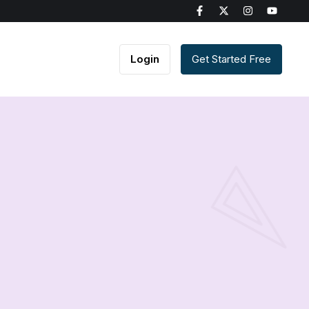
Login
Get Started Free