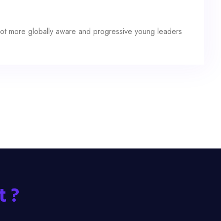
a lot more globally aware and progressive young leaders
t ?