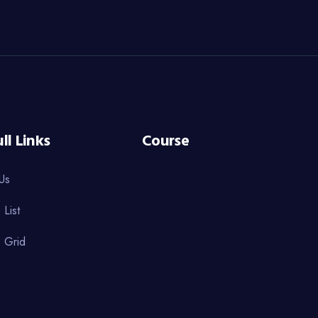
ll Links
Course
Us
 List
 Grid