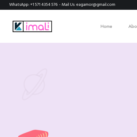
WhatsApp: +1 571 4354 576
- Mail Us: eagamor@gmail.com
Home
Abo