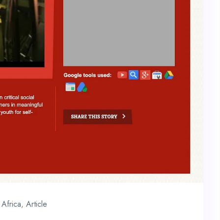
Africa
,
Article